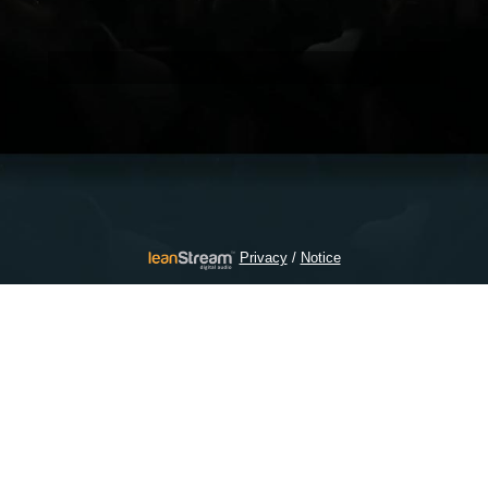
/
Privacy
Notice