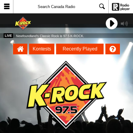
LIVE
Newfoundland’s Classic Rock is 97.5 K-ROCK.
Kontests
Recently Played